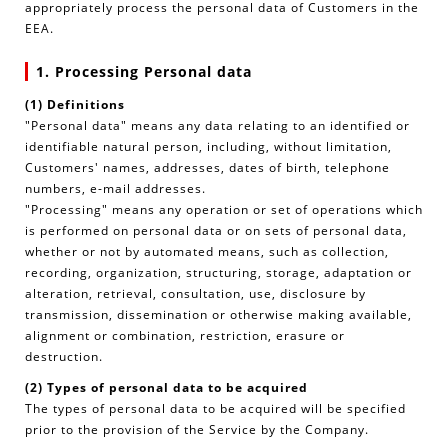
appropriately process the personal data of Customers in the
EEA.
1. Processing Personal data
(1) Definitions
"Personal data" means any data relating to an identified or
identifiable natural person, including, without limitation,
Customers' names, addresses, dates of birth, telephone
numbers, e-mail addresses.
"Processing" means any operation or set of operations which
is performed on personal data or on sets of personal data,
whether or not by automated means, such as collection,
recording, organization, structuring, storage, adaptation or
alteration, retrieval, consultation, use, disclosure by
transmission, dissemination or otherwise making available,
alignment or combination, restriction, erasure or
destruction.
(2) Types of personal data to be acquired
The types of personal data to be acquired will be specified
prior to the provision of the Service by the Company.