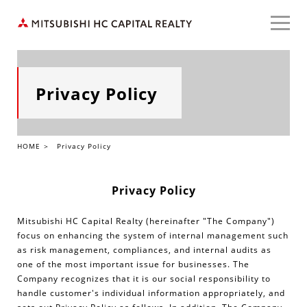
HOME
Privacy Policy
Our Services
HOME
Privacy Policy
About Us
Privacy Policy
Case Study
Mitsubishi HC Capital Realty (hereinafter "The Company")
focus on enhancing the system of internal management such
as risk management, compliances, and internal audits as
one of the most important issue for businesses. The
JAPANESE
Company recognizes that it is our social responsibility to
handle customer's individual information appropriately, and