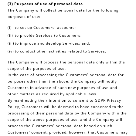
(3) Purposes of use of personal data
The Company will collect personal data for the following
purposes of use:
to set up Customers' accounts;
to provide Services to Customers;
to improve and develop Services; and,
to conduct other activities related to Services.
The Company will process the personal data only within the
scope of the purposes of use.
In the case of processing the Customers' personal data for
purposes other than the above, the Company will notify
Customers in advance of such new purposes of use and
other matters as required by applicable laws.
By manifesting their intention to consent to GDPR Privacy
Policy, Customers will be deemed to have consented to the
processing of their personal data by the Company within the
scope of the above purposes of use, and the Company will
process the Customers' personal data based on such
Customers' consent; provided, however, that Customers may