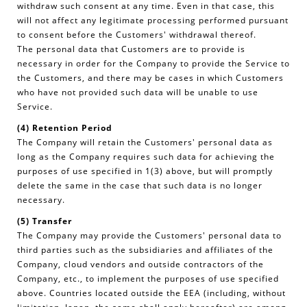
withdraw such consent at any time. Even in that case, this
will not affect any legitimate processing performed pursuant
to consent before the Customers' withdrawal thereof.
The personal data that Customers are to provide is
necessary in order for the Company to provide the Service to
the Customers, and there may be cases in which Customers
who have not provided such data will be unable to use
Service.
(4) Retention Period
The Company will retain the Customers' personal data as
long as the Company requires such data for achieving the
purposes of use specified in 1(3) above, but will promptly
delete the same in the case that such data is no longer
necessary.
(5) Transfer
The Company may provide the Customers' personal data to
third parties such as the subsidiaries and affiliates of the
Company, cloud vendors and outside contractors of the
Company, etc., to implement the purposes of use specified
above. Countries located outside the EEA (including, without