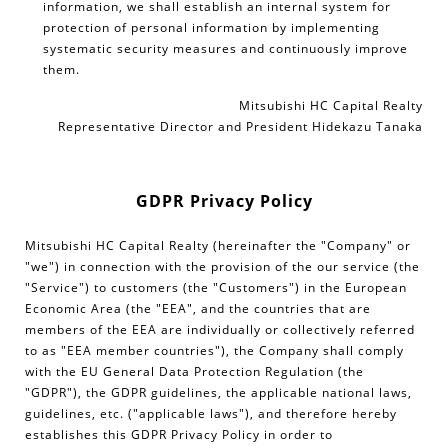
information, we shall establish an internal system for
protection of personal information by implementing
systematic security measures and continuously improve
them.
Mitsubishi HC Capital Realty
Representative Director and President Hidekazu Tanaka
GDPR Privacy Policy
Mitsubishi HC Capital Realty (hereinafter the "Company" or
"we") in connection with the provision of the our service (the
"Service") to customers (the "Customers") in the European
Economic Area (the "EEA", and the countries that are
members of the EEA are individually or collectively referred
to as "EEA member countries"), the Company shall comply
with the EU General Data Protection Regulation (the
"GDPR"), the GDPR guidelines, the applicable national laws,
guidelines, etc. ("applicable laws"), and therefore hereby
establishes this GDPR Privacy Policy in order to