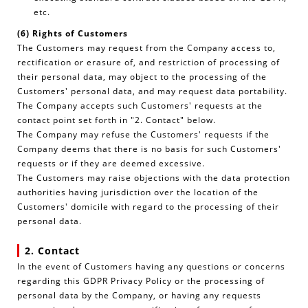
etc.
(6) Rights of Customers
The Customers may request from the Company access to,
rectification or erasure of, and restriction of processing of
their personal data, may object to the processing of the
Customers' personal data, and may request data portability.
The Company accepts such Customers' requests at the
contact point set forth in "2. Contact" below.
The Company may refuse the Customers' requests if the
Company deems that there is no basis for such Customers'
requests or if they are deemed excessive.
The Customers may raise objections with the data protection
authorities having jurisdiction over the location of the
Customers' domicile with regard to the processing of their
personal data.
2. Contact
In the event of Customers having any questions or concerns
regarding this GDPR Privacy Policy or the processing of
personal data by the Company, or having any requests