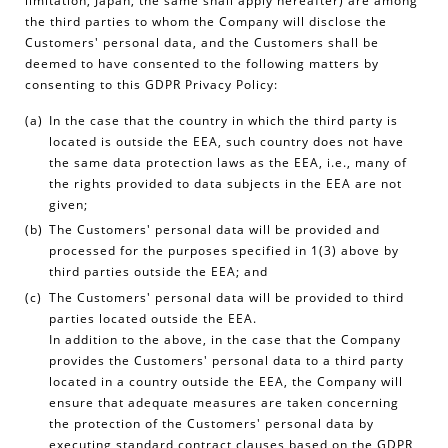
limitation, Japan, the same shall apply hereafter) are among
the third parties to whom the Company will disclose the
Customers' personal data, and the Customers shall be
deemed to have consented to the following matters by
consenting to this GDPR Privacy Policy:
In the case that the country in which the third party is
located is outside the EEA, such country does not have
the same data protection laws as the EEA, i.e., many of
the rights provided to data subjects in the EEA are not
given;
The Customers' personal data will be provided and
processed for the purposes specified in 1(3) above by
third parties outside the EEA; and
The Customers' personal data will be provided to third
parties located outside the EEA.
In addition to the above, in the case that the Company
provides the Customers' personal data to a third party
located in a country outside the EEA, the Company will
ensure that adequate measures are taken concerning
the protection of the Customers' personal data by
executing standard contract clauses based on the GDPR,