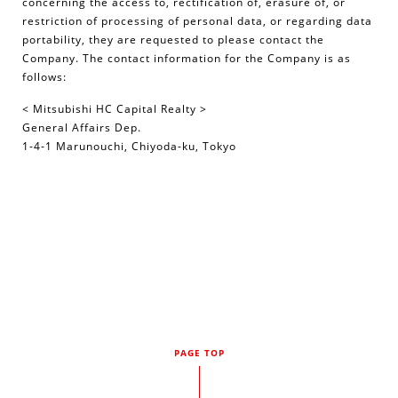
concerning the access to, rectification of, erasure of, or
restriction of processing of personal data, or regarding data
portability, they are requested to please contact the
Company. The contact information for the Company is as
follows:
< Mitsubishi HC Capital Realty >
General Affairs Dep.
1-4-1 Marunouchi, Chiyoda-ku, Tokyo
PAGE TOP