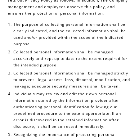
sets out Privacy Policy as follows. In addition, The Company
management and employees observe this policy, and
ensures the protection of personal information.
The purpose of collecting personal information shall be
clearly indicated, and the collected information shall be
used and/or provided within the scope of the indicated
purpose.
Collected personal information shall be managed
accurately and kept up to date to the extent required for
the intended purpose.
Collected personal information shall be managed strictly
to prevent illegal access, loss, disposal, modification, and
leakage; adequate security measures shall be taken.
Individuals may review and edit their own personal
information stored by the information provider after
authenticating personal identification following our
predefined procedure to the extent appropriate. If an
error is discovered in the retained information after
disclosure, it shall be corrected immediately.
Recognizing the importance of protecting personal