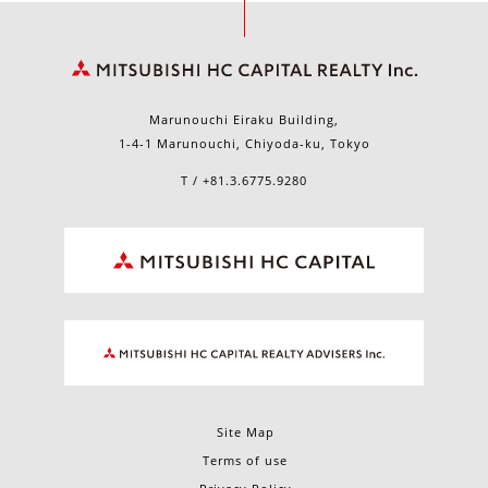
Marunouchi Eiraku Building,
1-4-1 Marunouchi, Chiyoda-ku, Tokyo
T / +81.3.6775.9280
Site Map
Terms of use